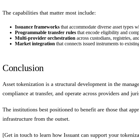
The capabilities that matter most include:
Issuance frameworks
that accommodate diverse asset types whi
Programmable transfer rules
that encode eligibility and compl
Multi-provider orchestration
across custodians, registries, a
Market integration
that connects issued instruments to existin
Conclusion
Asset tokenization is a structural development in the manage
compliance at transfer, and operate across providers and jur
The institutions best positioned to benefit are those that a
infrastructure from the outset.
[Get in touch to learn how Issuant can support your tokeni