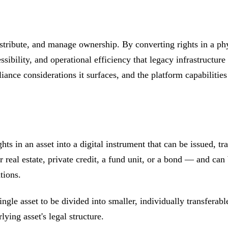
istribute, and manage ownership. By converting rights in a phy
ssibility, and operational efficiency that legacy infrastructur
iance considerations it surfaces, and the platform capabilities 
ghts in an asset into a digital instrument that can be issued,
real estate, private credit, a fund unit, or a bond — and can be
tions.
ingle asset to be divided into smaller, individually transfer
lying asset's legal structure.