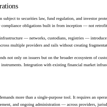
rations
 subject to securities law, fund regulation, and investor prote
compliance obligations built in from inception — not retrofit
nfrastructure — networks, custodians, registries — introduces i
e across multiple providers and rails without creating fragmenta
nds not only on issuers but on the broader ecosystem of custod
nstruments. Integration with existing financial market infrastr
 demands more than a single-purpose tool. It requires an opera
ement, and ongoing administration — across providers, jurisdi