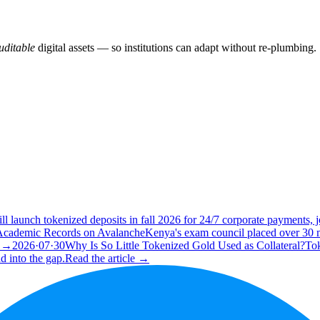
ditable
digital assets — so institutions can adapt without re-plumbing.
ll launch tokenized deposits in fall 2026 for 24/7 corporate payments
 Academic Records on Avalanche
Kenya's exam council placed over 30 m
e →
2026·07·30
Why Is So Little Tokenized Gold Used as Collateral?
Tok
d into the gap.
Read the article →