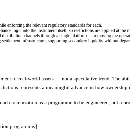
le enforcing the relevant regulatory standards for each.
iance logic into the instrument itself, so restrictions are applied at th
nd distribution channels through a single platform — removing the operat
g settlement infrastructure, supporting secondary liquidity without depa
ment of real-world assets — not a speculative trend. The abili
isdictions represents a meaningful advance in how ownership i
pproach tokenization as a programme to be engineered, not a pro
zation programme.]