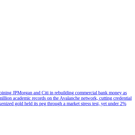
, joining JPMorgan and Citi in rebuilding commercial bank money as
illion academic records on the Avalanche network, cutting credential
enized gold held its peg through a market stress test, yet under 2%