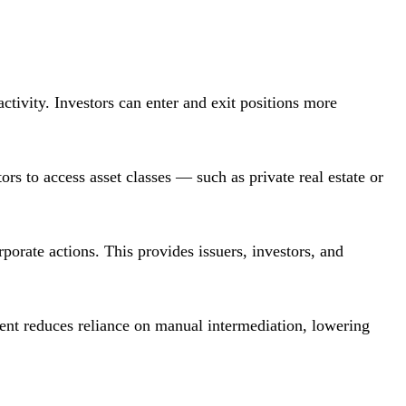
activity. Investors can enter and exit positions more
tors to access asset classes — such as private real estate or
rporate actions. This provides issuers, investors, and
ument reduces reliance on manual intermediation, lowering