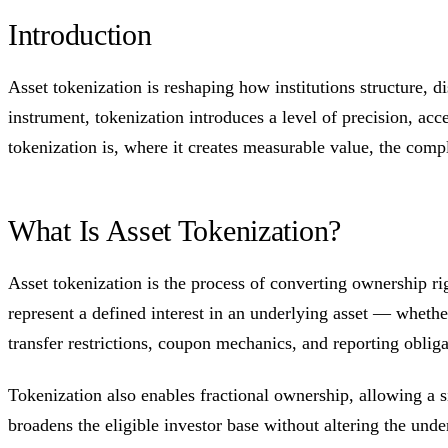
Introduction
Asset tokenization is reshaping how institutions structure, d
instrument, tokenization introduces a level of precision, acce
tokenization is, where it creates measurable value, the compl
What Is Asset Tokenization?
Asset tokenization is the process of converting ownership ri
represent a defined interest in an underlying asset — whether 
transfer restrictions, coupon mechanics, and reporting obliga
Tokenization also enables fractional ownership, allowing a s
broadens the eligible investor base without altering the under