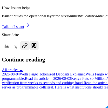
How Issuant helps
Issuant builds the operational layer for
programmable, composable, au
Talk to Issuant
Share / cite
𝕏
Continue reading
All articles →
2026·08·04
Wells Fargo Tokenized Deposits Explained
Wells Fargo wi
programmable.
Read the article →
2026·08·03
Kenya Puts 30 Million
verification from weeks to seconds and curbing fraud.
Read the articl
serves as programmable collateral. Here is what institutions should rea