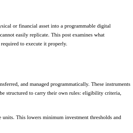
sical or financial asset into a programmable digital
e cannot easily replicate. This post examines what
required to execute it properly.
 transferred, and managed programmatically. These instruments
 structured to carry their own rules: eligibility criteria,
able units. This lowers minimum investment thresholds and