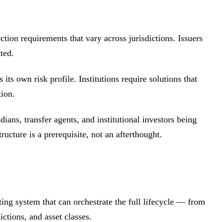
ction requirements that vary across jurisdictions. Issuers
ted.
ts own risk profile. Institutions require solutions that
tion.
ians, transfer agents, and institutional investors being
ucture is a prerequisite, not an afterthought.
ting system that can orchestrate the full lifecycle — from
ctions, and asset classes.