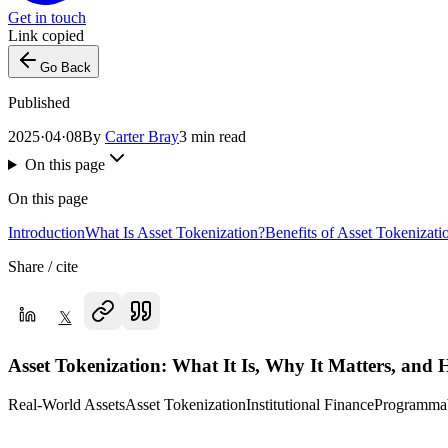
Get in touch
Link copied
Go Back
Published
2025·04·08
By
Carter Bray
3 min read
On this page
On this page
Introduction
What Is Asset Tokenization?
Benefits of Asset Tokenizati
Share / cite
𝕏
Asset Tokenization: What It Is, Why It Matters, and 
Real-World Assets
Asset Tokenization
Institutional Finance
Programmab