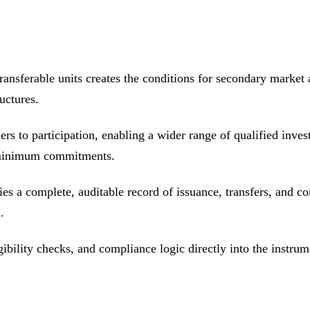
 transferable units creates the conditions for secondary market 
uctures.
iers to participation, enabling a wider range of qualified inves
e minimum commitments.
ies a complete, auditable record of issuance, transfers, and co
.
gibility checks, and compliance logic directly into the instr