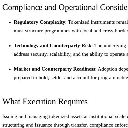
Compliance and Operational Conside
Regulatory Complexity
: Tokenized instruments remain
must structure programmes with local and cross-border 
Technology and Counterparty Risk
: The underlying i
address security, scalability, and the ability to operat
Market and Counterparty Readiness
: Adoption depe
prepared to hold, settle, and account for programmable i
What Execution Requires
Issuing and managing tokenized assets at institutional scale
structuring and issuance through transfer, compliance enforc