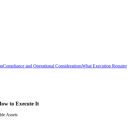
on
Compliance and Operational Considerations
What Execution Require
How to Execute It
le Assets