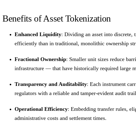
Benefits of Asset Tokenization
Enhanced Liquidity
: Dividing an asset into discrete,
efficiently than in traditional, monolithic ownership str
Fractional Ownership
: Smaller unit sizes reduce barr
infrastructure — that have historically required larg
Transparency and Auditability
: Each instrument carr
regulators with a reliable and tamper-evident audit trail
Operational Efficiency
: Embedding transfer rules, eli
administrative costs and settlement times.