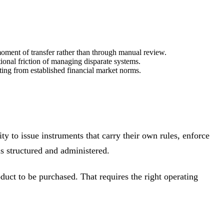
e moment of transfer rather than through manual review.
ional friction of managing disparate systems.
rting from established financial market norms.
ty to issue instruments that carry their own rules, enforce
s structured and administered.
duct to be purchased. That requires the right operating