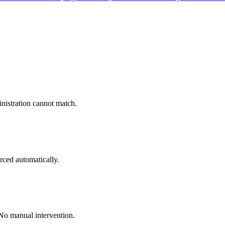
inistration cannot match.
rced automatically.
 No manual intervention.