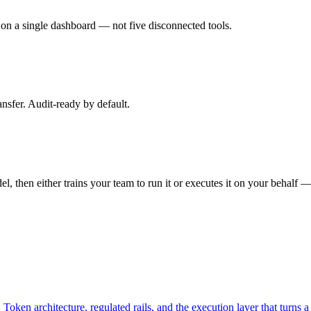
s on a single dashboard — not five disconnected tools.
ansfer. Audit-ready by default.
, then either trains your team to run it or executes it on your behalf —
. Token architecture, regulated rails, and the execution layer that turns 