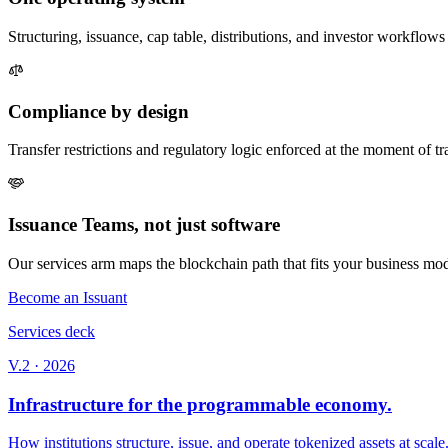
Structuring, issuance, cap table, distributions, and investor workflow
Compliance by design
Transfer restrictions and regulatory logic enforced at the moment of tr
Issuance Teams, not just software
Our services arm maps the blockchain path that fits your business model
Become an Issuant
Services deck
V.2 · 2026
Infrastructure for the programmable economy.
How institutions structure, issue, and operate tokenized assets at scale