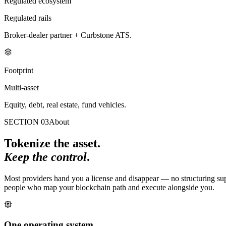
Regulated ecosystem
Regulated rails
Broker-dealer partner + Curbstone ATS.
Footprint
Multi-asset
Equity, debt, real estate, fund vehicles.
SECTION 03
About
Tokenize the asset.
Keep the control
.
Most providers hand you a license and disappear — no structuring suppo
people who map your blockchain path and execute alongside you.
One operating system