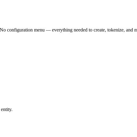
n. No configuration menu — everything needed to create, tokenize, and ma
entity.