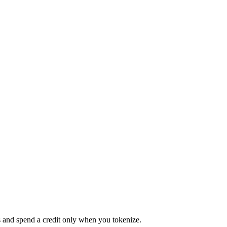
s and spend a credit only when you tokenize.