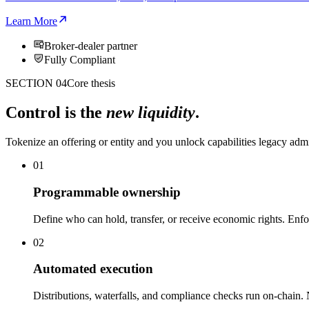
Learn More
Broker-dealer partner
Fully Compliant
SECTION 04
Core thesis
Control is the
new liquidity
.
Tokenize an offering or entity and you unlock capabilities legacy adm
01
Programmable ownership
Define who can hold, transfer, or receive economic rights. Enfo
02
Automated execution
Distributions, waterfalls, and compliance checks run on-chain.