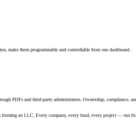
zation, make them programmable and controllable from one dashboard.
rough PDFs and third-party administrators. Ownership, compliance, an
 as forming an LLC. Every company, every fund, every project — run fr