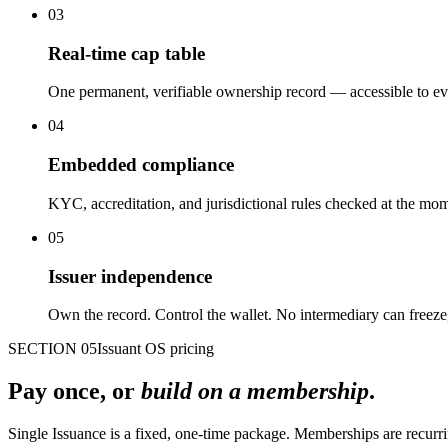
03
Real-time cap table
One permanent, verifiable ownership record — accessible to eve
04
Embedded compliance
KYC, accreditation, and jurisdictional rules checked at the momen
05
Issuer independence
Own the record. Control the wallet. No intermediary can freeze,
SECTION 05
Issuant OS pricing
Pay once, or
build on a membership
.
Single Issuance is a fixed, one-time package. Memberships are recurr