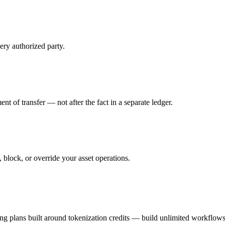
ry authorized party.
t of transfer — not after the fact in a separate ledger.
 block, or override your asset operations.
ing plans built around tokenization credits — build unlimited workflow