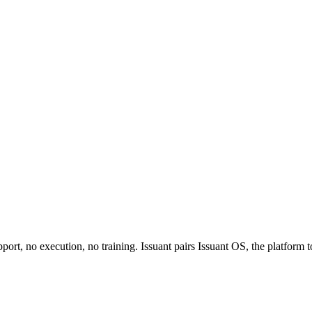
rt, no execution, no training. Issuant pairs Issuant OS, the platform to