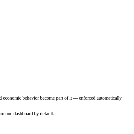
d economic behavior become part of it — enforced automatically,
om one dashboard by default.