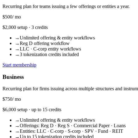
Recurring plan for teams issuing a few offerings or entities a year.
$500
/ mo
$2,000 setup · 3 credits
→
Unlimited offering & entity workflows
→
Reg D offering workflow
→
LLC · C-corp entity workflows
→
3 tokenization credits included
Start membership
Business
Recurring plan for firms issuing across multiple structures and instrum
$750
/ mo
$6,000 setup · up to 15 credits
→
Unlimited offering & entity workflows
→
Offerings: Reg D · Reg S · Commercial Paper · Loans
→
Entities: LLC · C-corp · S-corp · SPV · Fund · REIT
→
Up to 15 tokenization credits included