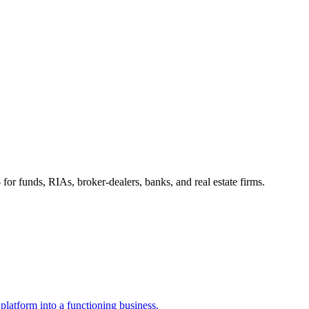
 for funds, RIAs, broker-dealers, banks, and real estate firms.
a platform into a functioning business.