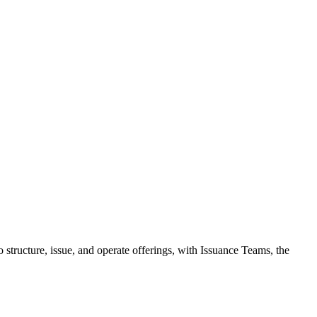
 structure, issue, and operate offerings, with Issuance Teams, the