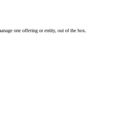
nage one offering or entity, out of the box.