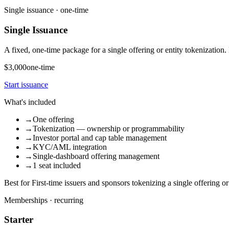
Single issuance · one-time
Single Issuance
A fixed, one-time package for a single offering or entity tokenizatio
$3,000
one-time
Start issuance
What's included
→
One offering
→
Tokenization — ownership or programmability
→
Investor portal and cap table management
→
KYC/AML integration
→
Single-dashboard offering management
→
1 seat included
Best for
First-time issuers and sponsors tokenizing a single offering or 
Memberships · recurring
Starter