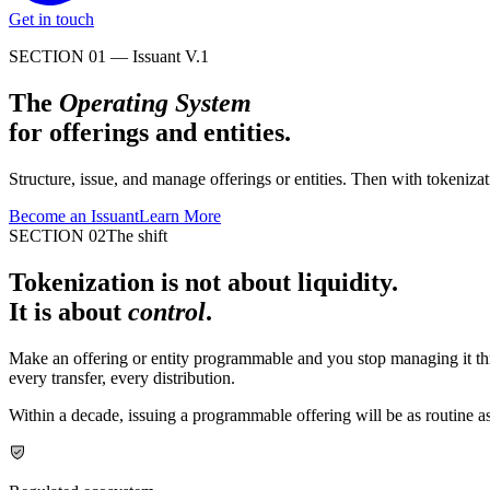
Get in touch
SECTION 01 — Issuant V.1
The
Operating System
for offerings and entities.
Structure, issue, and manage offerings or entities. Then with tokeni
Become an Issuant
Learn More
SECTION 02
The shift
Tokenization is not about liquidity.
It is about
control
.
Make an offering or entity programmable and you stop managing it th
every transfer, every distribution.
Within a decade, issuing a programmable offering will be as routine