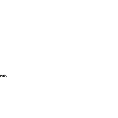
ents.