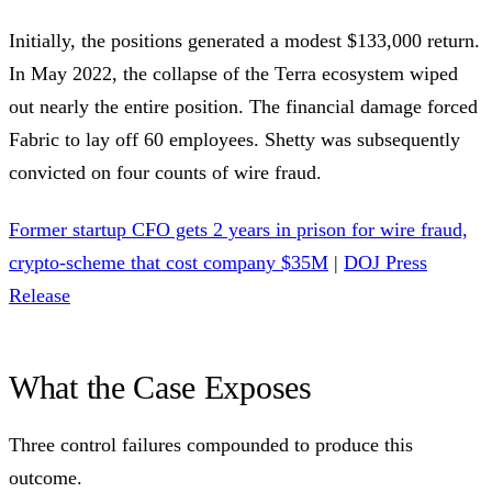
Initially, the positions generated a modest $133,000 return.
In May 2022, the collapse of the Terra ecosystem wiped
out nearly the entire position. The financial damage forced
Fabric to lay off 60 employees. Shetty was subsequently
convicted on four counts of wire fraud.
Former startup CFO gets 2 years in prison for wire fraud,
crypto-scheme that cost company $35M
|
DOJ Press
Release
What the Case Exposes
Three control failures compounded to produce this
outcome.