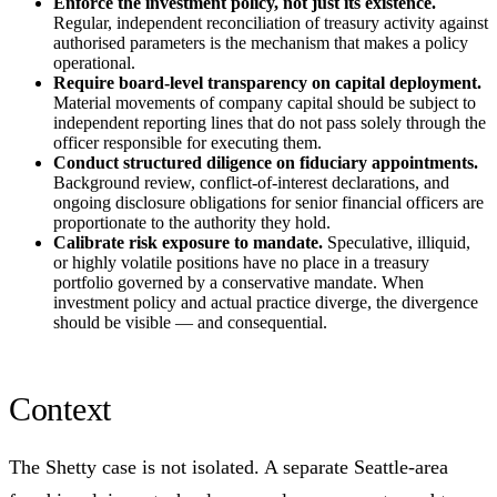
Enforce the investment policy, not just its existence.
Regular, independent reconciliation of treasury activity against
authorised parameters is the mechanism that makes a policy
operational.
Require board-level transparency on capital deployment.
Material movements of company capital should be subject to
independent reporting lines that do not pass solely through the
officer responsible for executing them.
Conduct structured diligence on fiduciary appointments.
Background review, conflict-of-interest declarations, and
ongoing disclosure obligations for senior financial officers are
proportionate to the authority they hold.
Calibrate risk exposure to mandate.
Speculative, illiquid,
or highly volatile positions have no place in a treasury
portfolio governed by a conservative mandate. When
investment policy and actual practice diverge, the divergence
should be visible — and consequential.
Context
The Shetty case is not isolated. A separate Seattle-area