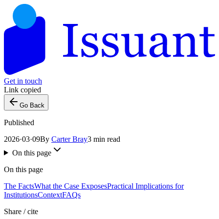
Get in touch
Link copied
Go Back
Published
2026·03·09
By
Carter Bray
3 min read
On this page
On this page
The Facts
What the Case Exposes
Practical Implications for
Institutions
Context
FAQs
Share / cite