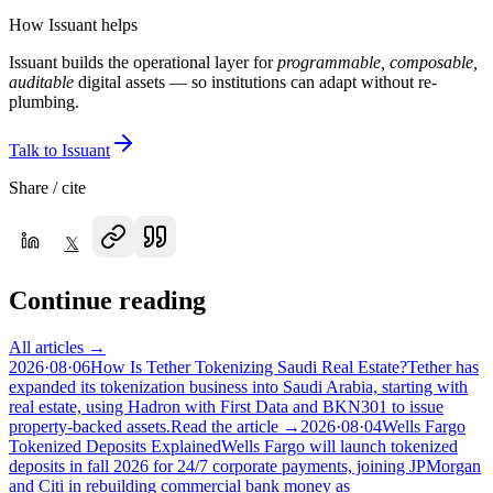
How Issuant helps
Issuant builds the operational layer for
programmable, composable,
auditable
digital assets — so institutions can adapt without re-
plumbing.
Talk to Issuant
Share / cite
𝕏
Continue reading
All articles →
2026·08·06
How Is Tether Tokenizing Saudi Real Estate?
Tether has
expanded its tokenization business into Saudi Arabia, starting with
real estate, using Hadron with First Data and BKN301 to issue
property-backed assets.
Read the article →
2026·08·04
Wells Fargo
Tokenized Deposits Explained
Wells Fargo will launch tokenized
deposits in fall 2026 for 24/7 corporate payments, joining JPMorgan
and Citi in rebuilding commercial bank money as