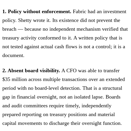
1. Policy without enforcement.
Fabric had an investment
policy. Shetty wrote it. Its existence did not prevent the
breach — because no independent mechanism verified that
treasury activity conformed to it. A written policy that is
not tested against actual cash flows is not a control; it is a
document.
2. Absent board visibility.
A CFO was able to transfer
$35 million across multiple transactions over an extended
period with no board-level detection. That is a structural
gap in financial oversight, not an isolated lapse. Boards
and audit committees require timely, independently
prepared reporting on treasury positions and material
capital movements to discharge their oversight function.