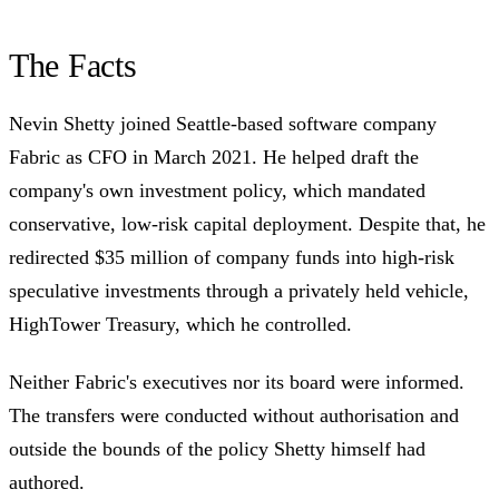
The Facts
Nevin Shetty joined Seattle-based software company
Fabric as CFO in March 2021. He helped draft the
company's own investment policy, which mandated
conservative, low-risk capital deployment. Despite that, he
redirected $35 million of company funds into high-risk
speculative investments through a privately held vehicle,
HighTower Treasury, which he controlled.
Neither Fabric's executives nor its board were informed.
The transfers were conducted without authorisation and
outside the bounds of the policy Shetty himself had
authored.