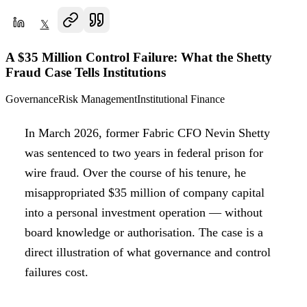
𝕏
A $35 Million Control Failure: What the Shetty
Fraud Case Tells Institutions
Governance
Risk Management
Institutional Finance
In March 2026, former Fabric CFO Nevin Shetty
was sentenced to two years in federal prison for
wire fraud. Over the course of his tenure, he
misappropriated $35 million of company capital
into a personal investment operation — without
board knowledge or authorisation. The case is a
direct illustration of what governance and control
failures cost.