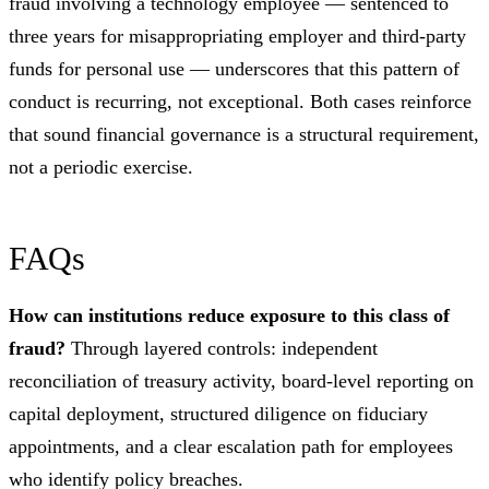
fraud involving a technology employee — sentenced to
three years for misappropriating employer and third-party
funds for personal use — underscores that this pattern of
conduct is recurring, not exceptional. Both cases reinforce
that sound financial governance is a structural requirement,
not a periodic exercise.
FAQs
How can institutions reduce exposure to this class of
fraud?
Through layered controls: independent
reconciliation of treasury activity, board-level reporting on
capital deployment, structured diligence on fiduciary
appointments, and a clear escalation path for employees
who identify policy breaches.