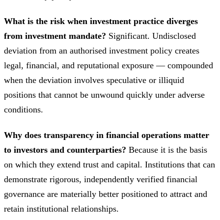
What is the risk when investment practice diverges
from investment mandate?
Significant. Undisclosed
deviation from an authorised investment policy creates
legal, financial, and reputational exposure — compounded
when the deviation involves speculative or illiquid
positions that cannot be unwound quickly under adverse
conditions.
Why does transparency in financial operations matter
to investors and counterparties?
Because it is the basis
on which they extend trust and capital. Institutions that can
demonstrate rigorous, independently verified financial
governance are materially better positioned to attract and
retain institutional relationships.