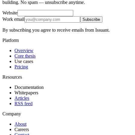
building. No spam — unsubscribe anytime.
Website
Work email
Subscribe
By subscribing you agree to receive emails from Issuant.
Platform
Overview
Core thesis
Use cases
Pricing
Resources
Documentation
Whitepapers
Articles
RSS feed
Company
About
Careers
Contact