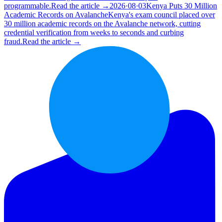
programmable.
Read the article →
2026·08·03
Kenya Puts 30 Million
Academic Records on Avalanche
Kenya's exam council placed over
30 million academic records on the Avalanche network, cutting
credential verification from weeks to seconds and curbing
fraud.
Read the article →