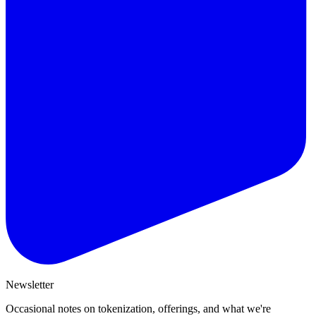
Newsletter
Occasional notes on tokenization, offerings, and what we're