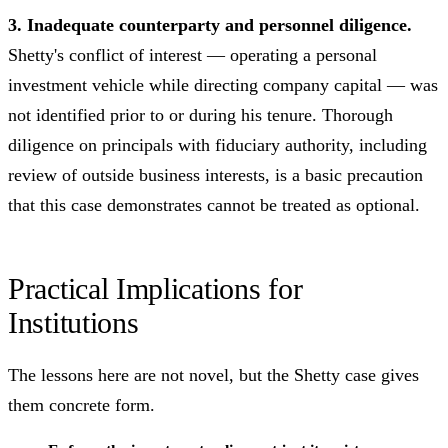
3. Inadequate counterparty and personnel diligence.
Shetty's conflict of interest — operating a personal
investment vehicle while directing company capital — was
not identified prior to or during his tenure. Thorough
diligence on principals with fiduciary authority, including
review of outside business interests, is a basic precaution
that this case demonstrates cannot be treated as optional.
Practical Implications for
Institutions
The lessons here are not novel, but the Shetty case gives
them concrete form.