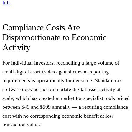
full.
Compliance Costs Are
Disproportionate to Economic
Activity
For individual investors, reconciling a large volume of
small digital asset trades against current reporting
requirements is operationally burdensome. Standard tax
software does not accommodate digital asset activity at
scale, which has created a market for specialist tools priced
between $49 and $599 annually — a recurring compliance
cost with no corresponding economic benefit at low
transaction values.