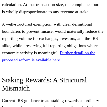
calculation. At that transaction size, the compliance burden
is wholly disproportionate to any revenue at stake.
A well-structured exemption, with clear definitional
boundaries to prevent misuse, would materially reduce the
reporting volume for exchanges, investors, and the IRS
alike, while preserving full reporting obligations where
economic activity is meaningful.
Further detail on the
proposed reform is available here.
Staking Rewards: A Structural
Mismatch
Current IRS guidance treats staking rewards as ordinary