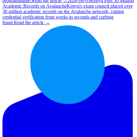
programmable.
Read the article →
2026·08·03
Kenya Puts 30 Million
Academic Records on Avalanche
Kenya's exam council placed over
30 million academic records on the Avalanche network, cutting
credential verification from weeks to seconds and curbing
fraud.
Read the article →