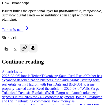
How Issuant helps
Issuant builds the operational layer for
programmable, composable,
auditable
digital assets — so institutions can adapt without re-
plumbing.
Talk to Issuant
Share / cite
𝕏
Continue reading
All articles →
2026·08·06
How Is Tether Tokenizing Saudi Real Estate?
Tether has
expanded its tokenization business into Saudi Arabia, starting with
real estate, using Hadron with First Data and BKN301 to issue
property-backed assets.
Read the article →
2026·08·04
Wells Fargo
Tokenized Deposits Explained
Wells Fargo will launch tokenized
deposits in fall 2026 for 24/7 corporate payments, joining JPMorgan
and Citi in rebuilding commercial bank money as