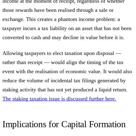
income at the moment of receipt, regardless of whether
those rewards have been realised through a sale or
exchange. This creates a phantom income problem: a
taxpayer incurs a tax liability on an asset that has not been
converted to cash and may decline in value before it is.
Allowing taxpayers to elect taxation upon disposal —
rather than receipt — would align the timing of the tax
event with the realisation of economic value. It would also
reduce the volume of incidental tax filings generated by
staking activity that has not yet produced a liquid return.
The staking taxation issue is discussed further here.
Implications for Capital Formation