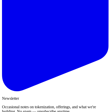
Newsletter
Occasional notes on tokenization, offerings, and what we're
building. No spam — unsubscribe anytime.