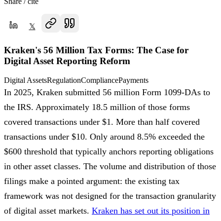
Share / cite
𝕏
Kraken's 56 Million Tax Forms: The Case for
Digital Asset Reporting Reform
Digital Assets
Regulation
Compliance
Payments
In 2025, Kraken submitted 56 million Form 1099-DAs to
the IRS. Approximately 18.5 million of those forms
covered transactions under $1. More than half covered
transactions under $10. Only around 8.5% exceeded the
$600 threshold that typically anchors reporting obligations
in other asset classes. The volume and distribution of those
filings make a pointed argument: the existing tax
framework was not designed for the transaction granularity
of digital asset markets.
Kraken has set out its position in