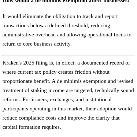
How would a de minimis exemption affect businesses?
It would eliminate the obligation to track and report
transactions below a defined threshold, reducing
administrative overhead and allowing operational focus to
return to core business activity.
Kraken's 2025 filing is, in effect, a documented record of
where current tax policy creates friction without
proportionate benefit. A de minimis exemption and revised
treatment of staking income are targeted, technically sound
reforms. For issuers, exchanges, and institutional
participants operating in this market, their adoption would
reduce compliance costs and improve the clarity that
capital formation requires.