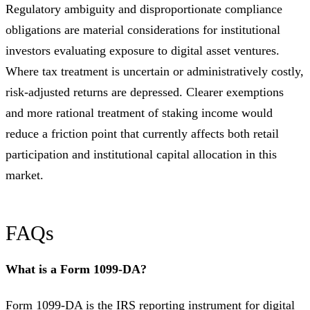
Regulatory ambiguity and disproportionate compliance
obligations are material considerations for institutional
investors evaluating exposure to digital asset ventures.
Where tax treatment is uncertain or administratively costly,
risk-adjusted returns are depressed. Clearer exemptions
and more rational treatment of staking income would
reduce a friction point that currently affects both retail
participation and institutional capital allocation in this
market.
FAQs
What is a Form 1099-DA?
Form 1099-DA is the IRS reporting instrument for digital