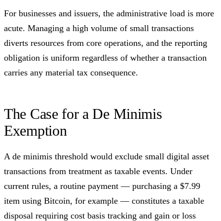
For businesses and issuers, the administrative load is more
acute. Managing a high volume of small transactions
diverts resources from core operations, and the reporting
obligation is uniform regardless of whether a transaction
carries any material tax consequence.
The Case for a De Minimis
Exemption
A de minimis threshold would exclude small digital asset
transactions from treatment as taxable events. Under
current rules, a routine payment — purchasing a $7.99
item using Bitcoin, for example — constitutes a taxable
disposal requiring cost basis tracking and gain or loss