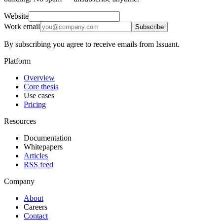
Website
Work email
Subscribe
By subscribing you agree to receive emails from Issuant.
Platform
Overview
Core thesis
Use cases
Pricing
Resources
Documentation
Whitepapers
Articles
RSS feed
Company
About
Careers
Contact