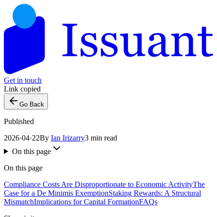
Get in touch
Link copied
Go Back
Published
2026·04·22
By
Ian Irizarry
3 min read
On this page
On this page
Compliance Costs Are Disproportionate to Economic Activity
The
Case for a De Minimis Exemption
Staking Rewards: A Structural
Mismatch
Implications for Capital Formation
FAQs