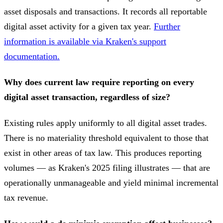
asset disposals and transactions. It records all reportable
digital asset activity for a given tax year.
Further
information is available via Kraken's support
documentation.
Why does current law require reporting on every
digital asset transaction, regardless of size?
Existing rules apply uniformly to all digital asset trades.
There is no materiality threshold equivalent to those that
exist in other areas of tax law. This produces reporting
volumes — as Kraken's 2025 filing illustrates — that are
operationally unmanageable and yield minimal incremental
tax revenue.