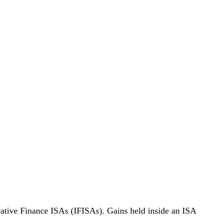
ative Finance ISAs (IFISAs). Gains held inside an ISA