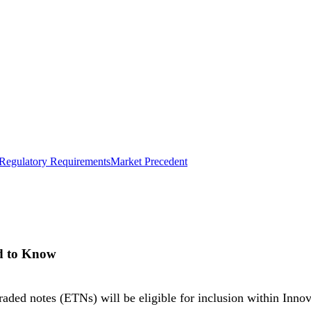
Regulatory Requirements
Market Precedent
d to Know
ed notes (ETNs) will be eligible for inclusion within Innov