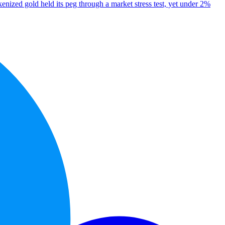
enized gold held its peg through a market stress test, yet under 2%