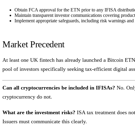
Obtain FCA approval for the ETN prior to any IFISA distribut
Maintain transparent investor communications covering product r
Implement appropriate safeguards, including risk warnings and 
Market Precedent
At least one UK fintech has already launched a Bitcoin ETN s
pool of investors specifically seeking tax-efficient digital a
Can all cryptocurrencies be included in IFISAs?
No. Only
cryptocurrency do not.
What are the investment risks?
ISA tax treatment does not 
Issuers must communicate this clearly.