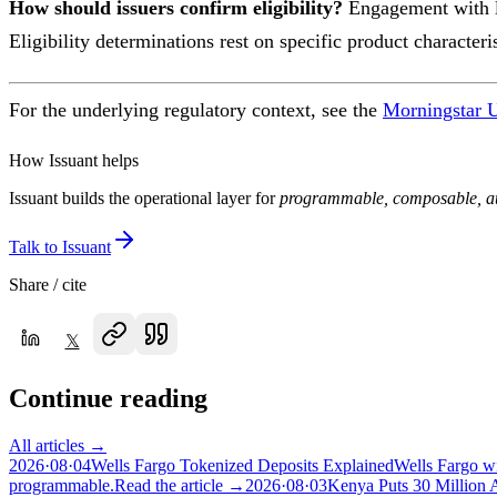
How should issuers confirm eligibility?
Engagement with le
Eligibility determinations rest on specific product character
For the underlying regulatory context, see the
Morningstar U
How Issuant helps
Issuant builds the operational layer for
programmable, composable, au
Talk to Issuant
Share / cite
𝕏
Continue reading
All articles →
2026·08·04
Wells Fargo Tokenized Deposits Explained
Wells Fargo wi
programmable.
Read the article →
2026·08·03
Kenya Puts 30 Million