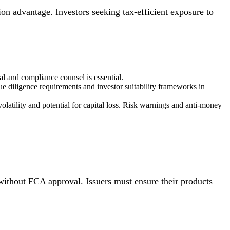
tion advantage. Investors seeking tax-efficient exposure to
l and compliance counsel is essential.
ue diligence requirements and investor suitability frameworks in
olatility and potential for capital loss. Risk warnings and anti-money
ithout FCA approval. Issuers must ensure their products