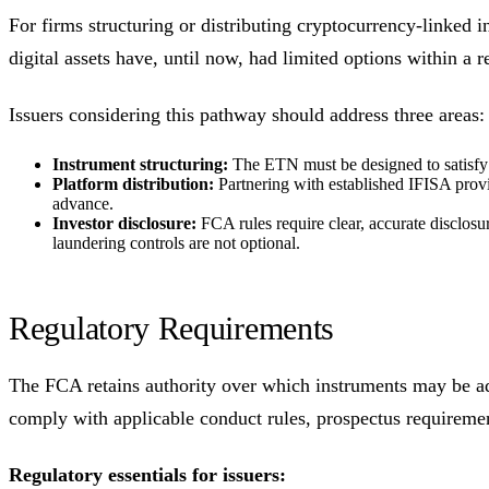
For firms structuring or distributing cryptocurrency-linked i
digital assets have, until now, had limited options within a 
Issuers considering this pathway should address three areas:
Instrument structuring:
The ETN must be designed to satisfy F
Platform distribution:
Partnering with established IFISA provid
advance.
Investor disclosure:
FCA rules require clear, accurate disclosu
laundering controls are not optional.
Regulatory Requirements
The FCA retains authority over which instruments may be a
comply with applicable conduct rules, prospectus requiremen
Regulatory essentials for issuers: