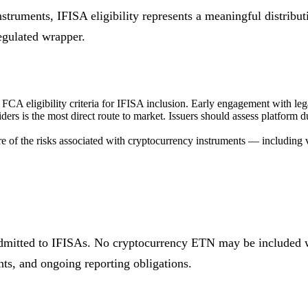
nstruments, IFISA eligibility represents a meaningful distribu
regulated wrapper.
CA eligibility criteria for IFISA inclusion. Early engagement with lega
ers is the most direct route to market. Issuers should assess platform d
re of the risks associated with cryptocurrency instruments — including v
dmitted to IFISAs. No cryptocurrency ETN may be included w
ts, and ongoing reporting obligations.