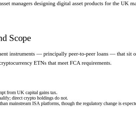
 asset managers designing digital asset products for the UK ma
and Scope
nt instruments — principally peer-to-peer loans — that sit o
e cryptocurrency ETNs that meet FCA requirements.
mpt from UK capital gains tax.
fy; direct crypto holdings do not.
han mainstream ISA platforms, though the regulatory change is expect