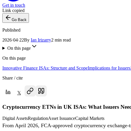
Get in touch
Link copied
Go Back
Published
2026·04·22
By
Ian Irizarry
2 min read
On this page
On this page
Innovative Finance ISAs: Structure and Scope
Implications for Issuers
Share / cite
𝕏
Cryptocurrency ETNs in UK ISAs: What Issuers Nee
Digital Assets
Regulation
Asset Issuance
Capital Markets
From April 2026, FCA-approved cryptocurrency exchange-trad