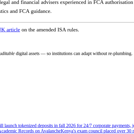
gal and financial advisers experienced in FCA authorisation a
istics and FCA guidance.
K article
on the amended ISA rules.
ditable
digital assets — so institutions can adapt without re-plumbing.
ll launch tokenized deposits in fall 2026 for 24/7 corporate payments
 Academic Records on Avalanche
Kenya's exam council placed over 30 m