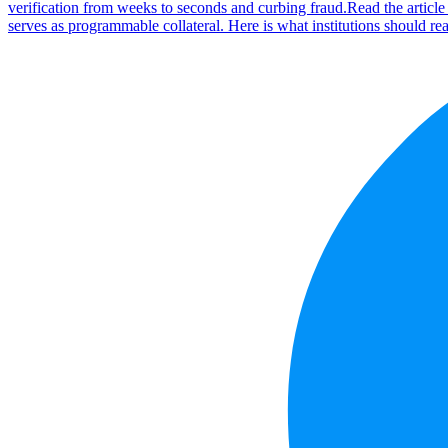
verification from weeks to seconds and curbing fraud.
Read the articl
serves as programmable collateral. Here is what institutions should rea