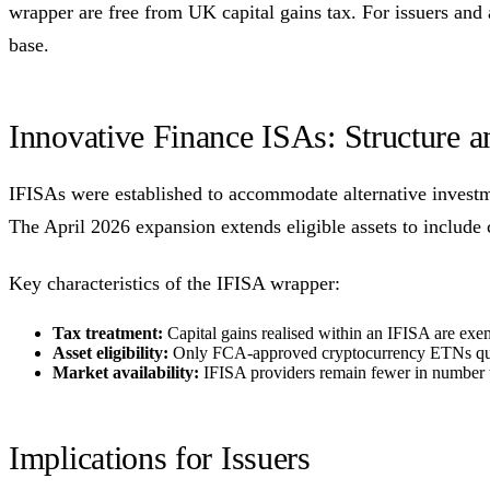
wrapper are free from UK capital gains tax. For issuers and
base.
Innovative Finance ISAs: Structure 
IFISAs were established to accommodate alternative investme
The April 2026 expansion extends eligible assets to includ
Key characteristics of the IFISA wrapper:
Tax treatment:
Capital gains realised within an IFISA are exe
Asset eligibility:
Only FCA-approved cryptocurrency ETNs quali
Market availability:
IFISA providers remain fewer in number t
Implications for Issuers