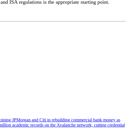
nd ISA regulations is the appropriate starting point.
, joining JPMorgan and Citi in rebuilding commercial bank money as
illion academic records on the Avalanche network, cutting credential