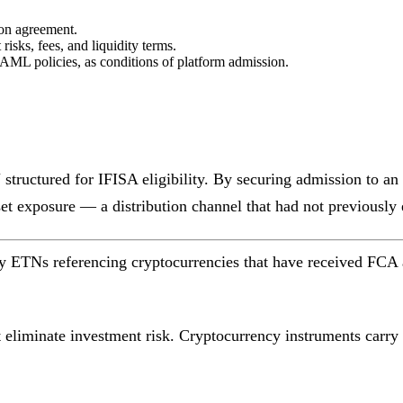
ion agreement.
isks, fees, and liquidity terms.
AML policies, as conditions of platform admission.
tructured for IFISA eligibility. By securing admission to an 
sset exposure — a distribution channel that had not previously 
 ETNs referencing cryptocurrencies that have received FCA app
eliminate investment risk. Cryptocurrency instruments carry si