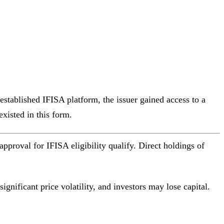
established IFISA platform, the issuer gained access to a
existed in this form.
roval for IFISA eligibility qualify. Direct holdings of
gnificant price volatility, and investors may lose capital.