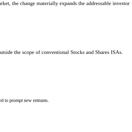
rket, the change materially expands the addressable investor
utside the scope of conventional Stocks and Shares ISAs.
ed to prompt new entrants.