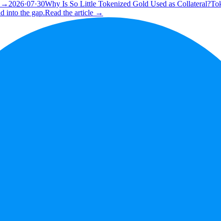
e →
2026·07·30
Why Is So Little Tokenized Gold Used as Collateral?
Tok
d into the gap.
Read the article →