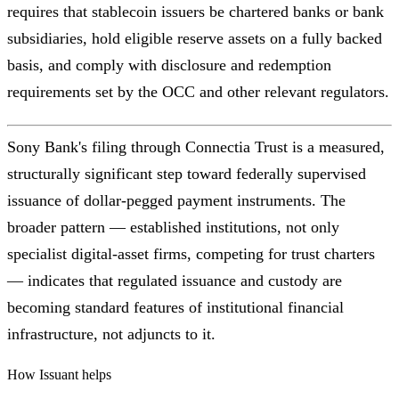
requires that stablecoin issuers be chartered banks or bank
subsidiaries, hold eligible reserve assets on a fully backed
basis, and comply with disclosure and redemption
requirements set by the OCC and other relevant regulators.
Sony Bank's filing through Connectia Trust is a measured,
structurally significant step toward federally supervised
issuance of dollar-pegged payment instruments. The
broader pattern — established institutions, not only
specialist digital-asset firms, competing for trust charters
— indicates that regulated issuance and custody are
becoming standard features of institutional financial
infrastructure, not adjuncts to it.
How Issuant helps