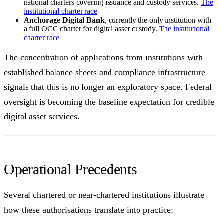
national charters covering issuance and custody services.
The
institutional charter race
Anchorage Digital Bank
, currently the only institution with
a full OCC charter for digital asset custody.
The institutional
charter race
The concentration of applications from institutions with
established balance sheets and compliance infrastructure
signals that this is no longer an exploratory space. Federal
oversight is becoming the baseline expectation for credible
digital asset services.
Operational Precedents
Several chartered or near-chartered institutions illustrate
how these authorisations translate into practice: