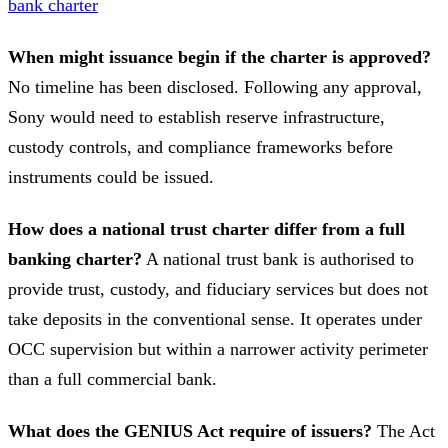
bank charter
When might issuance begin if the charter is approved?
No timeline has been disclosed. Following any approval,
Sony would need to establish reserve infrastructure,
custody controls, and compliance frameworks before
instruments could be issued.
How does a national trust charter differ from a full
banking charter?
A national trust bank is authorised to
provide trust, custody, and fiduciary services but does not
take deposits in the conventional sense. It operates under
OCC supervision but within a narrower activity perimeter
than a full commercial bank.
What does the GENIUS Act require of issuers?
The Act