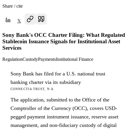
Share / cite
𝕏
Sony Bank's OCC Charter Filing: What Regulated
Stablecoin Issuance Signals for Institutional Asset
Services
Regulation
Custody
Payments
Institutional Finance
Sony Bank has filed for a U.S. national trust
banking charter via its subsidiary
CONNECTIA TRUST, N.A.
The application, submitted to the Office of the
Comptroller of the Currency (OCC), covers USD-
pegged payment instrument issuance, reserve asset
management, and non-fiduciary custody of digital