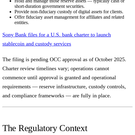
Hold and manage those reserve assets — typically cash or
short-duration government securities.
Provide non-fiduciary custody of digital assets for clients.
Offer fiduciary asset management for affiliates and related
entities.
Sony Bank files for a U.S. bank charter to launch
stablecoin and custody services
The filing is pending OCC approval as of October 2025.
Charter review timelines vary; operations cannot
commence until approval is granted and operational
requirements — reserve infrastructure, custody controls,
and compliance frameworks — are fully in place.
The Regulatory Context