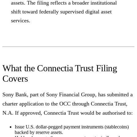
assets. The filing reflects a broader institutional
shift toward federally supervised digital asset
services.
What the Connectia Trust Filing
Covers
Sony Bank, part of Sony Financial Group, has submitted a
charter application to the OCC through Connectia Trust,
N.A. If approved, Connectia Trust would be authorised to:
Issue U.S. dollar-pegged payment instruments (stablecoins)
backed by reserve assets.