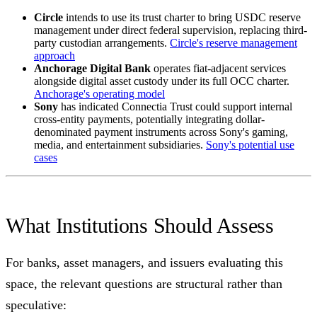
Circle
intends to use its trust charter to bring USDC reserve
management under direct federal supervision, replacing third-
party custodian arrangements.
Circle's reserve management
approach
Anchorage Digital Bank
operates fiat-adjacent services
alongside digital asset custody under its full OCC charter.
Anchorage's operating model
Sony
has indicated Connectia Trust could support internal
cross-entity payments, potentially integrating dollar-
denominated payment instruments across Sony's gaming,
media, and entertainment subsidiaries.
Sony's potential use
cases
What Institutions Should Assess
For banks, asset managers, and issuers evaluating this
space, the relevant questions are structural rather than
speculative: