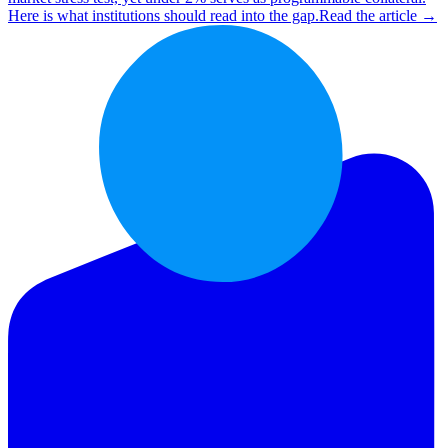
Here is what institutions should read into the gap.
Read the article →