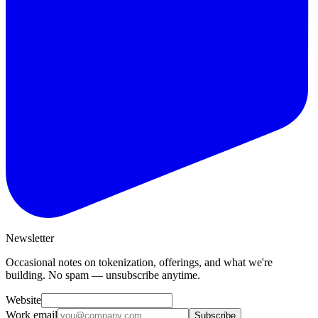
Newsletter
Occasional notes on tokenization, offerings, and what we're
building. No spam — unsubscribe anytime.
Website
Work email
Subscribe