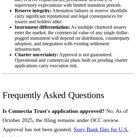
supervisory expectations with limited transition periods.
Reserve integrity:
Attestation failures or reserve shortfalls
carry significant reputational and legal consequences for
issuers and holders alike.
Instrument differentiation:
As multiple chartered issuers
enter the market, the commercial value of any single dollar-
pegged instrument will depend on distribution, counterparty
adoption, and integration with existing settlement
infrastructure.
Charter uncertainty:
Approval is not guaranteed.
Operational and commercial plans built on pending charter
applications carry execution risk.
Frequently Asked Questions
Is Connectia Trust's application approved?
No. As of
October 2025, the filing remains under OCC review.
Approval has not been granted.
Sony Bank files for U.S.