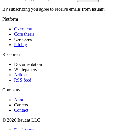
By subscribing you agree to receive emails from Issuant.
Platform
Overview
Core thesis
Use cases
Pricing
Resources
Documentation
Whitepapers
Articles
RSS feed
Company
About
Careers
Contact
© 2026 Issuant LLC.
Disclosures