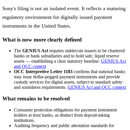
Sony's filing is not an isolated event. It reflects a maturing
regulatory environment for digitally issued payment
instruments in the United States.
What is now more clearly defined
The
GENIUS Act
requires stablecoin issuers to be chartered
banks or bank subsidiaries and to hold safe, liquid reserve
assets — establishing a clear statutory baseline.
GENIUS Act
and OCC context
OCC Interpretive Letter 1183
confirms that national banks
may issue dollar-pegged payment instruments and provide
custody services for digital assets, subject to standard safety
and soundness requirements.
GENIUS Act and OCC context
What remains to be resolved
Consumer protection obligations for payment instrument
holders at trust banks, as distinct from deposit-taking
institutions.
Auditing frequency and public attestation standards for