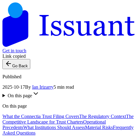
Get in touch
Link copied
Go Back
Published
2025·10·17
By
Ian Irizarry
5 min read
On this page
On this page
What the Connectia Trust Filing Covers
The Regulatory Context
The
Competitive Landscape for Trust Charters
Operational
Precedents
What Institutions Should Assess
Material Risks
Frequently
Asked Questions