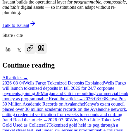
Issuant builds the operational layer for
programmable, composable,
auditable
digital assets — so institutions can adapt without re-
plumbing.
Talk to Issuant
Share / cite
𝕏
Continue reading
All articles →
2026·08·04
Wells Fargo Tokenized Deposits Explained
Wells Fargo
will launch tokenized deposits in fall 2026 for 24/7 corporate
payments, joining JPMorgan and Citi in rebuilding commercial bank
money as programmable.
Read the article →
2026·08·03
Kenya Puts
30 Million Academic Records on Avalanche
Kenya's exam council
placed over 30 million academic records on the Avalanche network,
cutting credential verification from weeks to seconds and curbing
fraud.
Read the article →
2026·07·30
Why Is So Little Tokenized
Gold Used as Collateral?
Tokenized gold held its peg through a
market stress test, yet under 2% serves as programmable collateral.