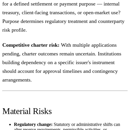
for a defined settlement or payment purpose — internal
treasury, client-facing transactions, or open-market use?
Purpose determines regulatory treatment and counterparty
risk profile.
Competitive charter risk:
With multiple applications
pending, charter outcomes remain uncertain. Institutions
building dependency on a specific issuer's instrument
should account for approval timelines and contingency
arrangements.
Material Risks
Regulatory change:
Statutory or administrative shifts can
alter reserve requirements, permissible activities, or