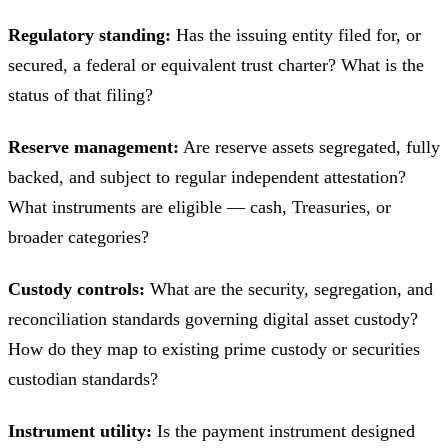
Regulatory standing:
Has the issuing entity filed for, or
secured, a federal or equivalent trust charter? What is the
status of that filing?
Reserve management:
Are reserve assets segregated, fully
backed, and subject to regular independent attestation?
What instruments are eligible — cash, Treasuries, or
broader categories?
Custody controls:
What are the security, segregation, and
reconciliation standards governing digital asset custody?
How do they map to existing prime custody or securities
custodian standards?
Instrument utility:
Is the payment instrument designed