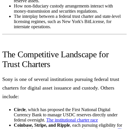
reserve assets.
How non-fiduciary custody arrangements interact with
money-transmission and securities regulations.
The interplay between a federal trust charter and state-level
licensing regimes, such as New York's BitLicense, for
interstate operations.
The Competitive Landscape for
Trust Charters
Sony is one of several institutions pursuing federal trust
charters for digital asset issuance and custody. Others
include:
Circle
, which has proposed the First National Digital
Currency Bank to manage USDC reserves directly under
federal oversight.
The institutional charter race
Coinbase, Stripe, and Ripple
, each pursuing eligibility for