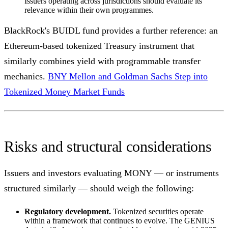
Issuers operating across jurisdictions should evaluate its
relevance within their own programmes.
BlackRock's BUIDL fund provides a further reference: an
Ethereum-based tokenized Treasury instrument that
similarly combines yield with programmable transfer
mechanics.
BNY Mellon and Goldman Sachs Step into
Tokenized Money Market Funds
Risks and structural considerations
Issuers and investors evaluating MONY — or instruments
structured similarly — should weigh the following:
Regulatory development.
Tokenized securities operate
within a framework that continues to evolve. The GENIUS