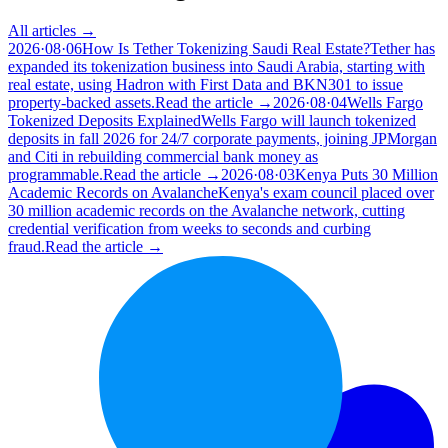
All articles →
2026·08·06
How Is Tether Tokenizing Saudi Real Estate?
Tether has
expanded its tokenization business into Saudi Arabia, starting with
real estate, using Hadron with First Data and BKN301 to issue
property-backed assets.
Read the article →
2026·08·04
Wells Fargo
Tokenized Deposits Explained
Wells Fargo will launch tokenized
deposits in fall 2026 for 24/7 corporate payments, joining JPMorgan
and Citi in rebuilding commercial bank money as
programmable.
Read the article →
2026·08·03
Kenya Puts 30 Million
Academic Records on Avalanche
Kenya's exam council placed over
30 million academic records on the Avalanche network, cutting
credential verification from weeks to seconds and curbing
fraud.
Read the article →