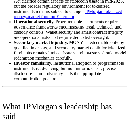
Act clarified certain aspects of stablecoin usage in mid-2025,
but the broader regulatory environment for tokenized
instruments remains subject to change.
JPMorgan tokenized
money-market fund on Ethereum
Operational security.
Programmable instruments require
governance frameworks encompassing legal, technical, and
custody controls. Wallet security and smart contract integrity
are operational risks that require dedicated oversight.
Secondary market liquidity.
MONY is redeemable only by
qualified investors, and secondary market depth for tokenized
fund units remains limited. Issuers and investors should model
redemption mechanics carefully.
Investor familiarity.
Institutional adoption of programmable
instruments is advancing, but not uniform. Clear, precise
disclosure — not advocacy — is the appropriate
communication posture.
What JPMorgan's leadership has
said