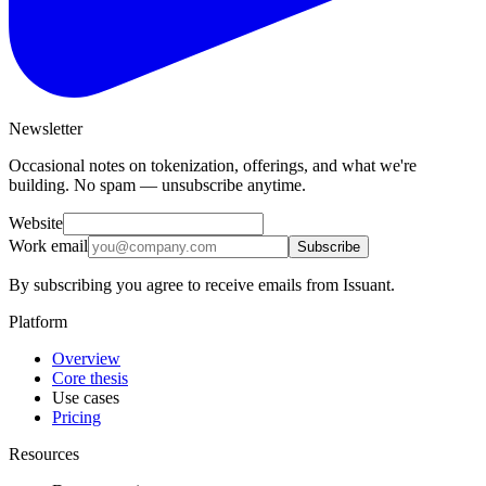
Newsletter
Occasional notes on tokenization, offerings, and what we're
building. No spam — unsubscribe anytime.
Website
Work email
Subscribe
By subscribing you agree to receive emails from Issuant.
Platform
Overview
Core thesis
Use cases
Pricing
Resources