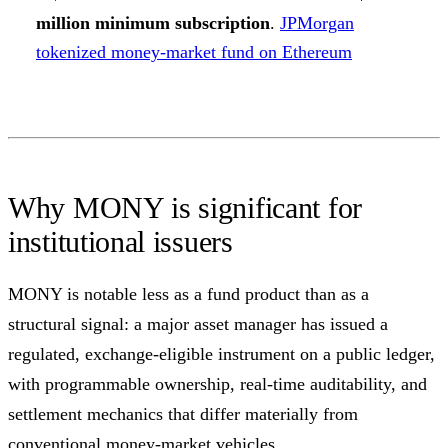
million minimum subscription
.
JPMorgan
tokenized money-market fund on Ethereum
Why MONY is significant for
institutional issuers
MONY is notable less as a fund product than as a
structural signal: a major asset manager has issued a
regulated, exchange-eligible instrument on a public ledger,
with programmable ownership, real-time auditability, and
settlement mechanics that differ materially from
conventional money-market vehicles.