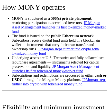
How MONY operates
MONY is structured as a
506(c) private placement
,
restricting participation to accredited investors.
JP Morgan
Asset Management launches its first tokenized money-market
fund
The fund is issued on the
public Ethereum network
.
Subscribers receive digital fund units held in a blockchain
wallet — instruments that carry their own transfer and
ownership rules.
JPMorgan steps further into crypto with
tokenized money fund
Underlying assets are U.S. Treasuries and fully collateralised
repurchase agreements — instruments selected for capital
preservation and liquidity.
JP Morgan Asset Management
launches its first tokenized money-market fund
Subscriptions and redemptions are processed in either
cash or
USDC
through the Morgan Money platform.
JPMorgan steps
further into crypto with tokenized money fund
Eligibility and minimum investment