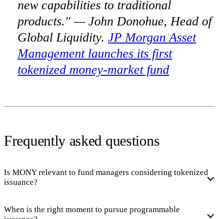
new capabilities to traditional
products." — John Donohue, Head of
Global Liquidity.
JP Morgan Asset
Management launches its first
tokenized money-market fund
Frequently asked questions
Is MONY relevant to fund managers considering tokenized
issuance?
When is the right moment to pursue programmable