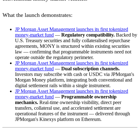
What the launch demonstrates:
JP Morgan Asset Management launches its first tokenized
money-market fund
—
Regulatory compatibility.
Backed by
U.S. Treasury securities and fully collateralised repurchase
agreements, MONY is structured within existing securities
law — confirming that programmable instruments need not
operate outside the regulatory perimeter.
JP Morgan Asset Management launches its first tokenized
money-market fund
—
Dual subscription channels.
Investors may subscribe with cash or USDC via JPMorgan's
Morgan Money platform, integrating both conventional and
digital settlement rails within a single instrument.
JP Morgan Asset Management launches its first tokenized
money-market fund
—
Programmable ownership
mechanics.
Real-time ownership visibility, direct peer
transfers, collateral use, and accelerated settlement are
operational features of the instrument — delivered through
JPMorgan's Kinexys platform on Ethereum.