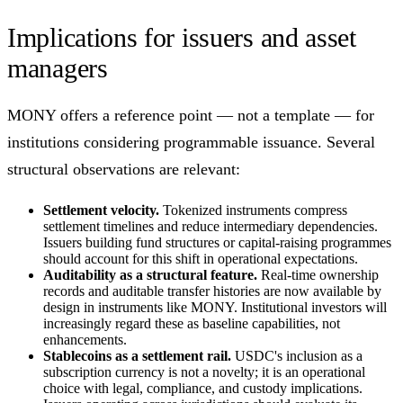
Implications for issuers and asset
managers
MONY offers a reference point — not a template — for
institutions considering programmable issuance. Several
structural observations are relevant:
Settlement velocity.
Tokenized instruments compress
settlement timelines and reduce intermediary dependencies.
Issuers building fund structures or capital-raising programmes
should account for this shift in operational expectations.
Auditability as a structural feature.
Real-time ownership
records and auditable transfer histories are now available by
design in instruments like MONY. Institutional investors will
increasingly regard these as baseline capabilities, not
enhancements.
Stablecoins as a settlement rail.
USDC's inclusion as a
subscription currency is not a novelty; it is an operational
choice with legal, compliance, and custody implications.