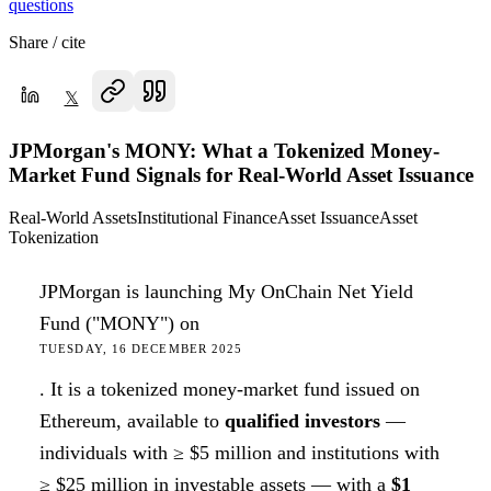
questions
Share / cite
𝕏
JPMorgan's MONY: What a Tokenized Money-
Market Fund Signals for Real-World Asset Issuance
Real-World Assets
Institutional Finance
Asset Issuance
Asset
Tokenization
JPMorgan is launching My OnChain Net Yield
Fund ("MONY") on
TUESDAY, 16 DECEMBER 2025
. It is a tokenized money-market fund issued on
Ethereum, available to
qualified investors
—
individuals with ≥ $5 million and institutions with
≥ $25 million in investable assets — with a
$1