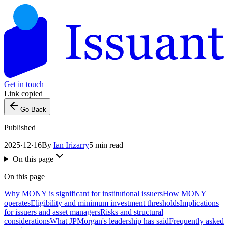
Get in touch
Link copied
Go Back
Published
2025·12·16
By
Ian Irizarry
5 min read
On this page
On this page
Why MONY is significant for institutional issuers
How MONY
operates
Eligibility and minimum investment thresholds
Implications
for issuers and asset managers
Risks and structural
considerations
What JPMorgan's leadership has said
Frequently asked