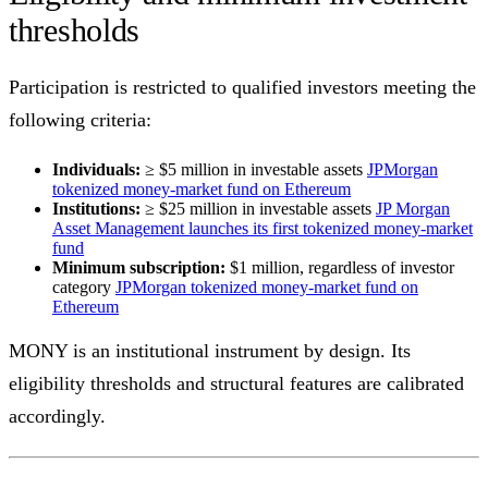
thresholds
Participation is restricted to qualified investors meeting the
following criteria:
Individuals:
≥ $5 million in investable assets
JPMorgan
tokenized money-market fund on Ethereum
Institutions:
≥ $25 million in investable assets
JP Morgan
Asset Management launches its first tokenized money-market
fund
Minimum subscription:
$1 million, regardless of investor
category
JPMorgan tokenized money-market fund on
Ethereum
MONY is an institutional instrument by design. Its
eligibility thresholds and structural features are calibrated
accordingly.