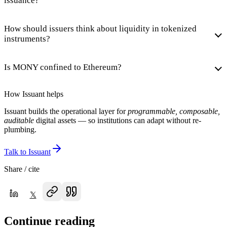
issuance?
How should issuers think about liquidity in tokenized
instruments?
Is MONY confined to Ethereum?
How Issuant helps
Issuant builds the operational layer for
programmable, composable,
auditable
digital assets — so institutions can adapt without re-
plumbing.
Talk to Issuant
Share / cite
𝕏
Continue reading