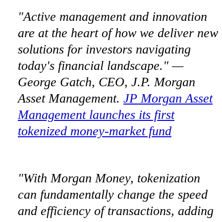
"Active management and innovation
are at the heart of how we deliver new
solutions for investors navigating
today's financial landscape." —
George Gatch, CEO, J.P. Morgan
Asset Management.
JP Morgan Asset
Management launches its first
tokenized money-market fund
"With Morgan Money, tokenization
can fundamentally change the speed
and efficiency of transactions, adding