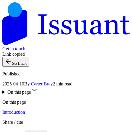
Get in touch
Link copied
Go Back
Published
2025·04·10
By
Carter Bray
2 min read
On this page
On this page
Introduction
Share / cite