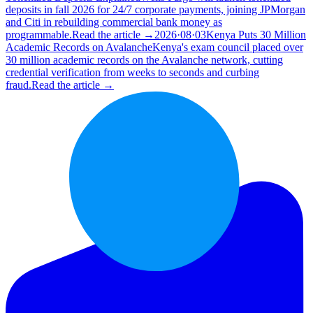
deposits in fall 2026 for 24/7 corporate payments, joining JPMorgan
and Citi in rebuilding commercial bank money as
programmable.
Read the article →
2026·08·03
Kenya Puts 30 Million
Academic Records on Avalanche
Kenya's exam council placed over
30 million academic records on the Avalanche network, cutting
credential verification from weeks to seconds and curbing
fraud.
Read the article →