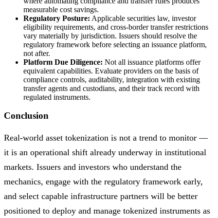
where automating compliance and transfer rules produces
measurable cost savings.
Regulatory Posture:
Applicable securities law, investor
eligibility requirements, and cross-border transfer restrictions
vary materially by jurisdiction. Issuers should resolve the
regulatory framework before selecting an issuance platform,
not after.
Platform Due Diligence:
Not all issuance platforms offer
equivalent capabilities. Evaluate providers on the basis of
compliance controls, auditability, integration with existing
transfer agents and custodians, and their track record with
regulated instruments.
Conclusion
Real-world asset tokenization is not a trend to monitor —
it is an operational shift already underway in institutional
markets. Issuers and investors who understand the
mechanics, engage with the regulatory framework early,
and select capable infrastructure partners will be better
positioned to deploy and manage tokenized instruments as