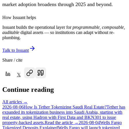
market adoption broadens through 2025 and beyond.
How Issuant helps
Issuant builds the operational layer for
programmable, composable,
auditable
digital assets — so institutions can adapt without re-
plumbing.
Talk to Issuant
Share / cite
𝕏
Continue reading
All articles →
2026·08·06
How Is Tether Tokenizing Saudi Real Estate?
Tether has
expanded its tokenization business into Saudi Arabia, starting with
real estate, using Hadron with First Data and BKN301 to issue
property-backed assets.
Read the article →
2026·08·04
Wells Fargo
Tokenized Deposits Explained
Wells Fargo will launch tokenized