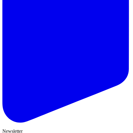
Newsletter