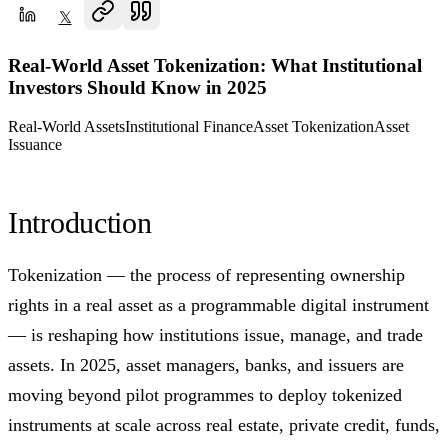
𝕏
Real-World Asset Tokenization: What Institutional
Investors Should Know in 2025
Real-World Assets
Institutional Finance
Asset Tokenization
Asset
Issuance
Introduction
Tokenization — the process of representing ownership
rights in a real asset as a programmable digital instrument
— is reshaping how institutions issue, manage, and trade
assets. In 2025, asset managers, banks, and issuers are
moving beyond pilot programmes to deploy tokenized
instruments at scale across real estate, private credit, funds,