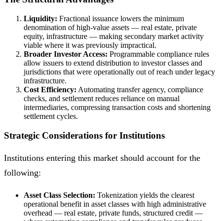
Liquidity:
Fractional issuance lowers the minimum
denomination of high-value assets — real estate, private
equity, infrastructure — making secondary market activity
viable where it was previously impractical.
Broader Investor Access:
Programmable compliance rules
allow issuers to extend distribution to investor classes and
jurisdictions that were operationally out of reach under legacy
infrastructure.
Cost Efficiency:
Automating transfer agency, compliance
checks, and settlement reduces reliance on manual
intermediaries, compressing transaction costs and shortening
settlement cycles.
Strategic Considerations for Institutions
Institutions entering this market should account for the
following:
Asset Class Selection:
Tokenization yields the clearest
operational benefit in asset classes with high administrative
overhead — real estate, private funds, structured credit —