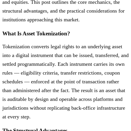
and equities. This post outlines the core mechanics, the
structural advantages, and the practical considerations for
institutions approaching this market.
What Is Asset Tokenization?
Tokenization converts legal rights to an underlying asset
into a digital instrument that can be issued, transferred, and
settled programmatically. Each instrument carries its own
rules — eligibility criteria, transfer restrictions, coupon
schedules — enforced at the point of transaction rather
than administered after the fact. The result is an asset that
is auditable by design and operable across platforms and
jurisdictions without replicating back-office infrastructure
at every step.
The Structural Advantages