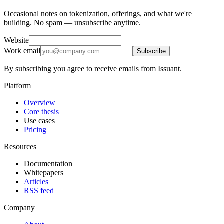
Occasional notes on tokenization, offerings, and what we're
building. No spam — unsubscribe anytime.
Website
Work email
Subscribe
By subscribing you agree to receive emails from Issuant.
Platform
Overview
Core thesis
Use cases
Pricing
Resources
Documentation
Whitepapers
Articles
RSS feed
Company